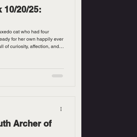
 10/20/25:
tuxedo cat who had four
ready for her own happily ever
ull of curiosity, affection, and
er loyalty right away, as she’ll
like your tiny shadow of love.
tightrope walker, Mipha shows
 especially for having a
r grace and poise give her an
th Archer of