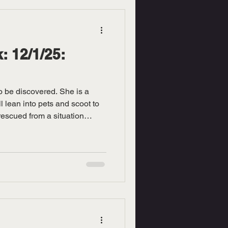
: 12/1/25:
to be discovered. She is a
l lean into pets and scoot to
rescued from a situation
ine. She is paralyzed and
ontrol her bladder. She is
give her patience. Stop in at
ill out an application and
itty today!