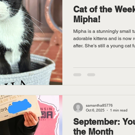
Cat of the Week
Mipha!
Mipha is a stunningly small 
adorable kittens and is now 
after. She’s still a young cat f
playful energy! You’ll notice h
follow you from room to room 
🐾 An excellent climber and 
off impressive balance skills,
shorter-than-average tail. He
almost m
samantha85776
Oct 6, 2025
1 min read
September: You
the Month