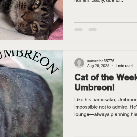
human. Sadly, due to...
samantha85776
Aug 26, 2025
1 min read
Cat of the Week
Umbreon!
Like his namesake, Umbreon 
impossible not to admire. He’s
lounge—always planning his.