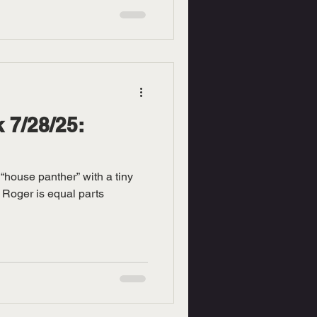
 7/28/25:
“house panther” with a tiny