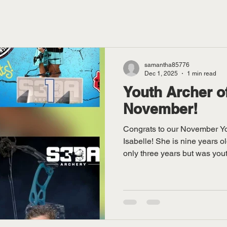
samantha85776
Dec 1, 2025
1 min read
Youth Archer o
November!
Congrats to our November Yo
Isabelle! She is nine years o
only three years but was yout
and has won nationals! Pictu
coach Gary Hintz!