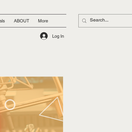
als
ABOUT
More
Log In