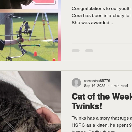
Congratulations to our youth 
Cora has been in archery for j
She was awarded...
samantha85776
Sep 16, 2025
1 min read
Cat of the Week
Twinks!
Twinks has a story that tugs 
HSPC as a kitten, he spent 9