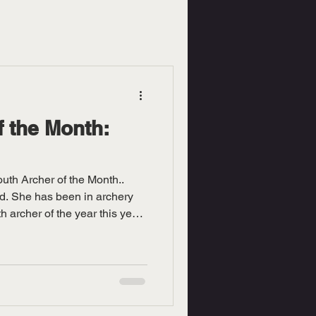
f the Month:
uth Archer of the Month..
ld. She has been in archery
h archer of the year this year
red is Isabelle and owner and