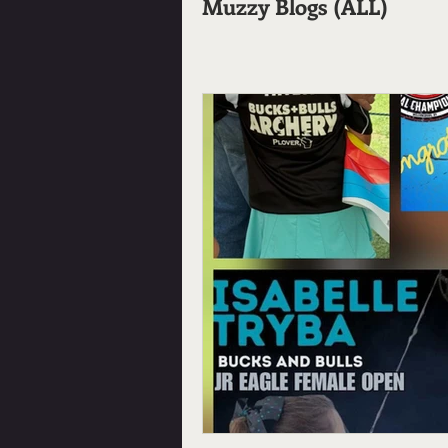
Muzzy Blogs (ALL)