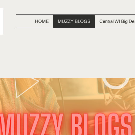
HOME
MUZZY BLOGS
Central WI Big De