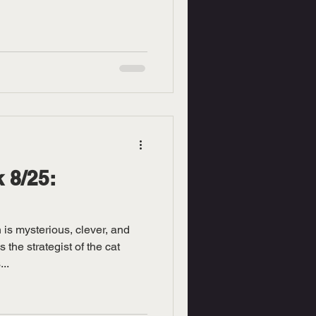
 8/25:
is mysterious, clever, and
 the strategist of the cat
..