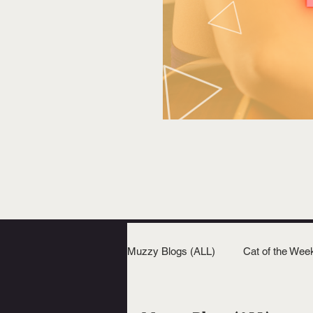
Muzzy Blogs (ALL)
Cat of the Wee