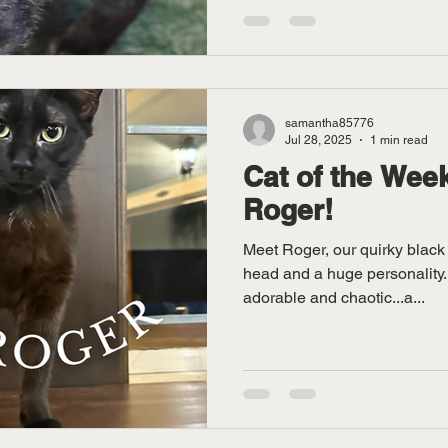
samantha85776
Jul 28, 2025
1 min read
Cat of the Week
Roger!
Meet Roger, our quirky black 
head and a huge personality. Roger is equal parts
adorable and chaotic...a...