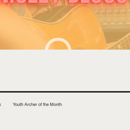
k
Youth Archer of the Month