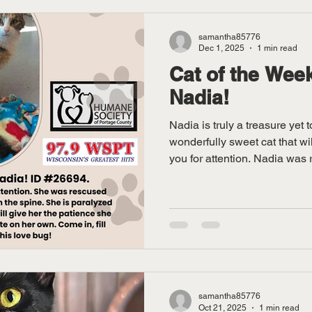
samantha85776
Dec 1, 2025
1 min read
Cat of the Week
Nadia!
Nadia is truly a treasure yet 
wonderfully sweet cat that wil
you for attention. Nadia was 
where she was shot in the sp
cannot use her back legs or c
looking for a forever home to 
the Humane Society of PC to f
meet this unique and loving k
samantha85776
Oct 21, 2025
1 min read