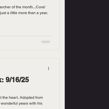
archer of the month...Cora!
ust a little more than a year.
: 9/16/25
at the heart. Adopted from
 wonderful years with his