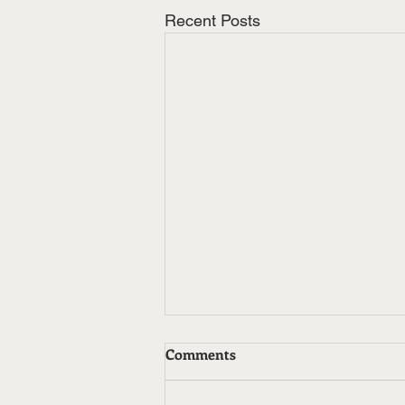
Recent Posts
Comments