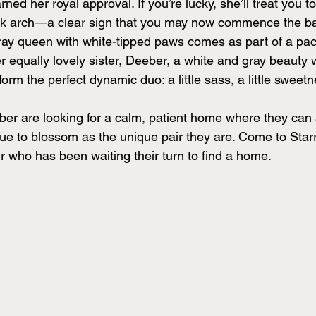
rned her royal approval. If you’re lucky, she’ll treat you t
ck arch—a clear sign that you may now commence the ba
gray queen with white-tipped paws comes as part of a p
 equally lovely sister, Deeber, a white and gray beauty w
 form the perfect dynamic duo: a little sass, a little sweet
r are looking for a calm, patient home where they can ad
e to blossom as the unique pair they are. Come to Star
r who has been waiting their turn to find a home.