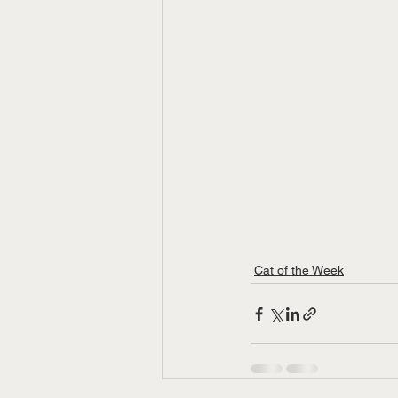
Cat of the Week