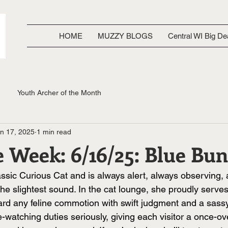
HOME
MUZZY BLOGS
Central WI Big De
Youth Archer of the Month
n 17, 2025
1 min read
e Week: 6/16/25: Blue Bu
assic Curious Cat and is always alert, always observing,
the slightest sound. In the cat lounge, she proudly serves
ard any feline commotion with swift judgment and a sassy 
watching duties seriously, giving each visitor a once-ov