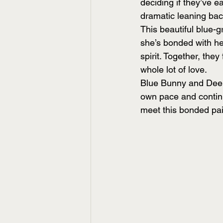
deciding if they’ve ea
dramatic leaning ba
This beautiful blue-
she’s bonded with her
spirit. Together, they
whole lot of love.
Blue Bunny and Deebe
own pace and continu
meet this bonded pai