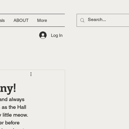
als
ABOUT
More
Log In
nny!
 and always 
 as the Hall 
little meow. 
er before 