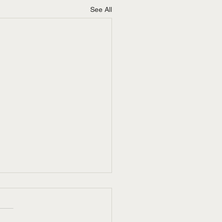
See All