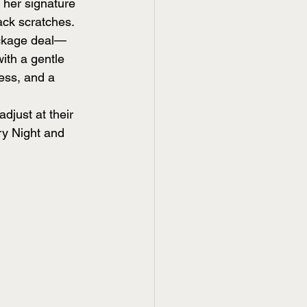
o her signature 
ck scratches.
ackage deal—
ith a gentle 
ness, and a 
just at their 
ry Night and 