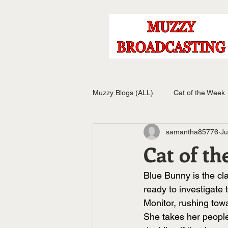
Muzzy Blogs (ALL)
Cat of the Week
samantha85776
Ju
Cat of th
Blue Bunny is the cl
ready to investigate 
Monitor, rushing tow
She takes her people-