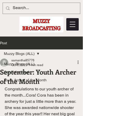
Post
Muzzy Blogs (ALL)
samantha85776
Muzzy Blogs (ALL)
Oct 6, 2025
1 min read
September: Youth Archer
Cat of the Week
of the Month
Youth Archer of the Month
Congratulations to our youth archer of 
the month...Cora! Cora has been in 
archery for just a little more than a year. 
She was awarded nationwide shooter 
of the year this year!! Her next big goal 