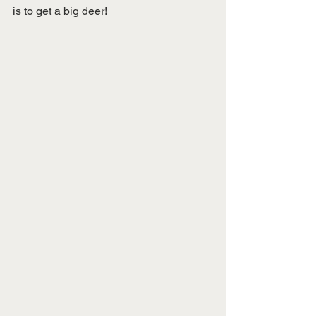
is to get a big deer! 