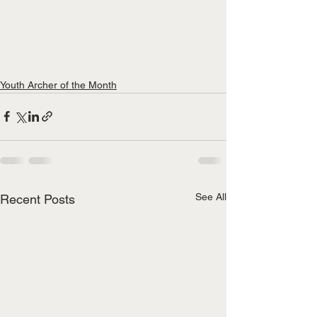
Youth Archer of the Month
See All
Recent Posts