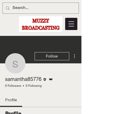
More actions
Follow
samantha85776
Editor
Admin
samantha85776
0 Followers
0 Following
Profile
Profile