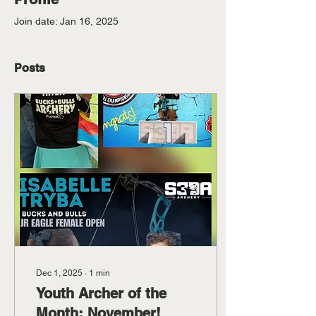
Join date: Jan 16, 2025
Posts
Dec 1, 2025
∙
1
min
Youth Archer of the
Month: November!