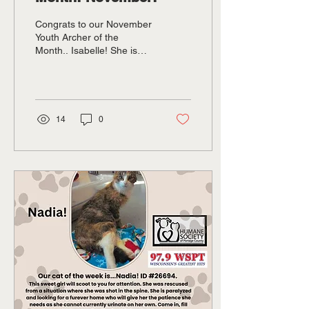
Congrats to our November
Youth Archer of the
Month.. Isabelle! She is
nine years old. She has
been in archery only three
years but was youth archer
of the year this year and
has won nationals!
14
0
Pictured is Isabelle and
owner and coach Gary
Hintz!