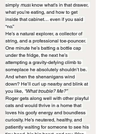
simply 
must
 know what’s in that drawer, 
what you’re eating, and how to get 
inside that cabinet… even if you said 
“no.”
He’s a natural explorer, a collector of 
string, and a professional toe-pouncer. 
One minute he’s batting a bottle cap 
under the fridge, the next he’s 
attempting a gravity-defying climb to 
someplace he absolutely shouldn’t be. 
And when the shenanigans wind 
down? He’ll curl up nearby and blink at 
you like, 
“What trouble? Me?”
Roger gets along well with other playful 
cats and would thrive in a home that 
loves his goofy energy and boundless 
curiosity. He’s neutered, healthy, and 
patiently waiting for someone to see his 