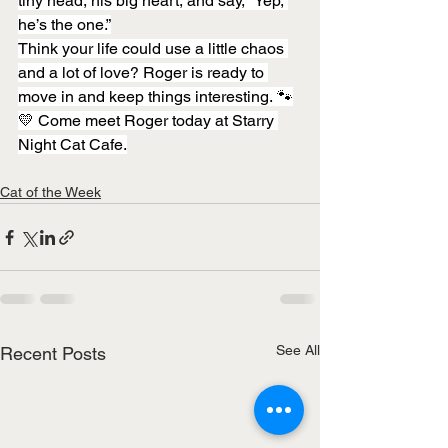
tiny head, his big heart, and say, “Yep, 
he’s the one.”
Think your life could use a little chaos 
and a lot of love? Roger is ready to 
move in and keep things interesting. 🐾
💛 Come meet Roger today at Starry 
Night Cat Cafe.
Cat of the Week
See All
Recent Posts