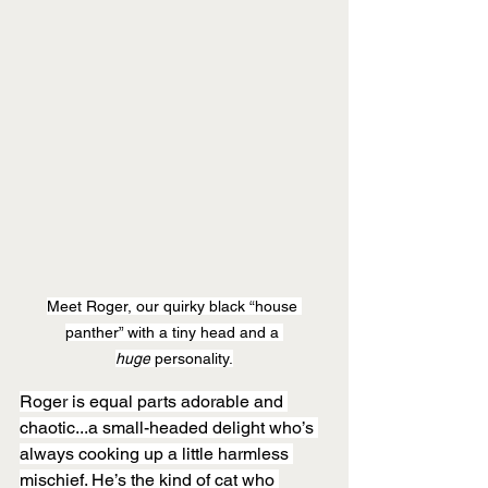
Meet Roger, our quirky black “house 
panther” with a tiny head and a 
huge
 personality.
Roger is equal parts adorable and 
chaotic...a small-headed delight who’s 
always cooking up a little harmless 
mischief. He’s the kind of cat who 