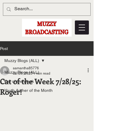
Post
Muzzy Blogs (ALL)
samantha85776
Muzzy Blogs (ALL)
Jul 28, 2025
1 min read
Cat of the Week 7/28/25:
Cat of the Week
Roger!
Youth Archer of the Month